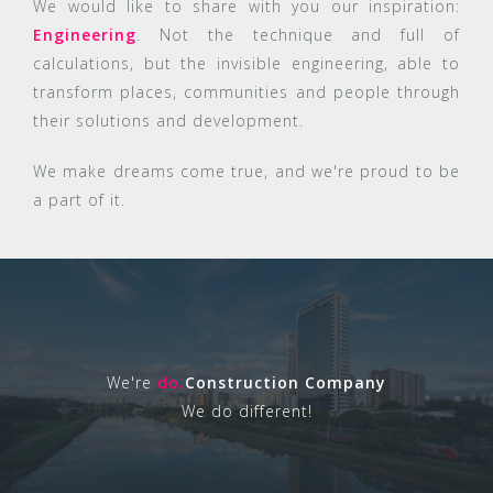
We would like to share with you our inspiration:
Engineering
. Not the technique and full of
calculations, but the invisible engineering, able to
transform places, communities and people through
their solutions and development.
We make dreams come true, and we're proud to be
a part of it.
We're
do.
Construction Company
We do different!