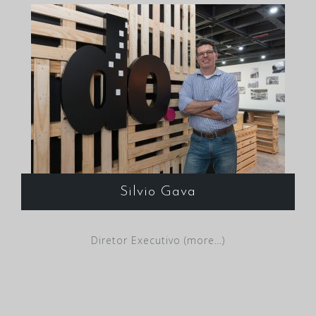
Silvio Gava
Diretor Executivo (more…)