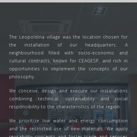
The Leopoldina village was the location chosen for
the installation of our headquarters. A
neighbourhood filled with socio-economic and
cultural contrasts, known for CEAGESP, and rich in
opportunities to implement the concepts of our
philosophy.
We conceive, design and execute our installations
combining technical, sustainability and social
responsibility to the characteristics of the region.
We prioritize low water and energy consumption
and the restricted use of new materials. We apply
reusability concepts and foster trade and services