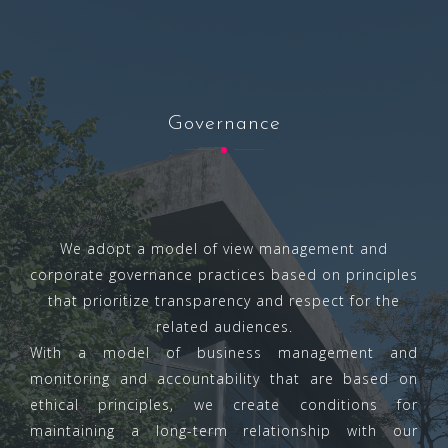
Governance
We adopt a model of view management and
corporate governance practices based on principles
that prioritize transparency and respect for the
related audiences.
With a model of business management and
monitoring and accountability that are based on
ethical principles, we create conditions for
maintaining a long-term relationship with our