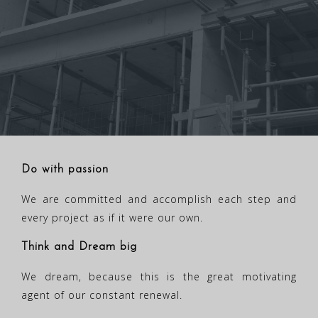
Do with passion
We are committed and accomplish each step and
every project as if it were our own.
Think and Dream big
We dream, because this is the great motivating
agent of our constant renewal.