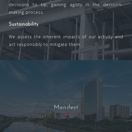
decisions to tip, gaining agility in the decision-
making process.
Sustainability
We assess the inherent impacts of our activity and
act responsibly to mitigate them.
Manifest