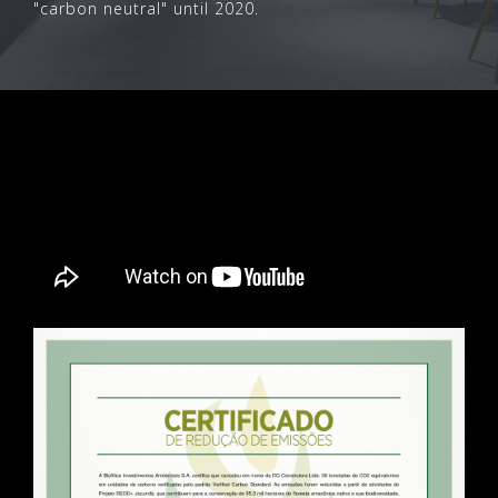
"carbon neutral" until 2020.