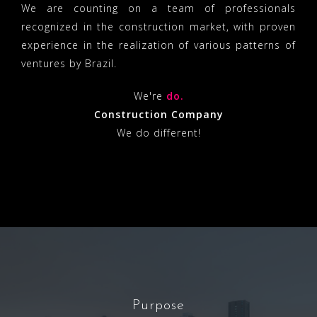
We are counting on a team of professionals
recognized in the construction market, with proven
experience in the realization of various patterns of
ventures by Brazil.
We're
do.
Construction Company
We do different!
Purpose