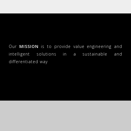
Our
MISSION
is to provide value engineering and
intelligent solutions in a sustainable and
differentiated way