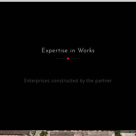
Expertise in Works
Enterprises constructed by the partner