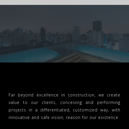
Far beyond excellence in construction, we create
value to our clients, conceiving and performing
projects in a differentiated, customized way, with
innovative and safe vision, reason for our existence.