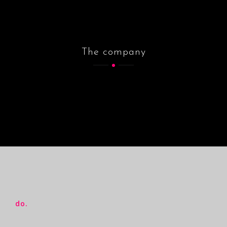
The company
do.