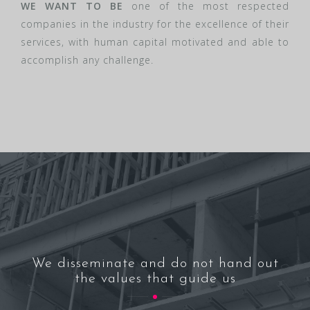
WE WANT TO BE
one of the most respected
companies in the industry for the excellence of their
services, with human capital motivated and able to
accomplish any challenge.
We disseminate and do not hand out
the values that guide us