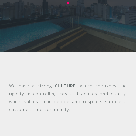
We have a strong
CULTURE
, which cherishes the
rigidity in controlling costs, deadlines and quality,
which values their people and respects suppliers,
customers and community.