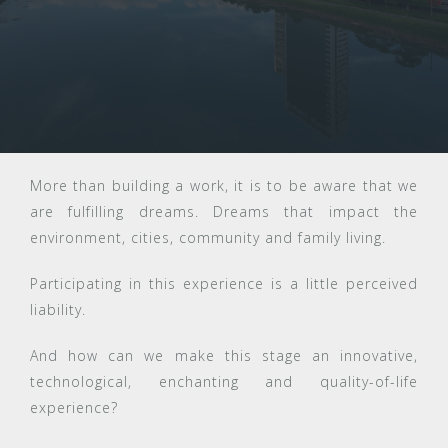
More than building a work, it is to be aware that we
are fulfilling dreams. Dreams that impact the
environment, cities, community and family living.
Participating in this experience is a little perceived
liability.
And how can we make this stage an innovative,
technological, enchanting and quality-of-life
experience?