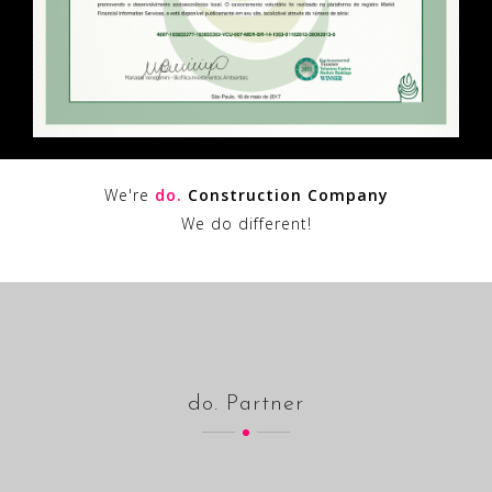
We're
do.
Construction Company
We do different!
do. Partner