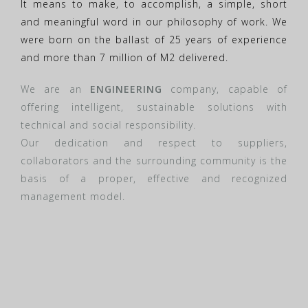
It means to make, to accomplish, a simple, short
and meaningful word in our philosophy of work. We
were born on the ballast of 25 years of experience
and more than 7 million of M2 delivered.
We are an
ENGINEERING
company, capable of
offering intelligent, sustainable solutions with
technical and social responsibility.
Our dedication and respect to suppliers,
collaborators and the surrounding community is the
basis of a proper, effective and recognized
management model.