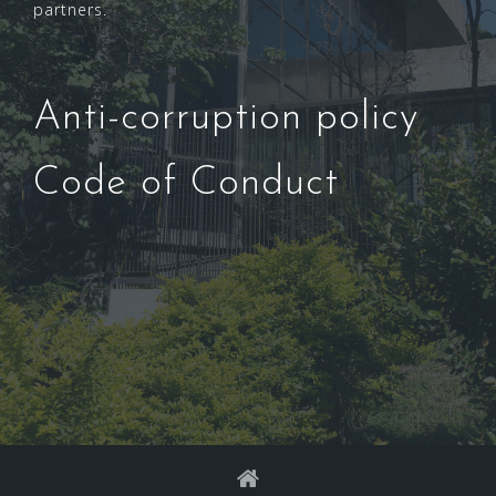
partners.
Anti-corruption policy
Code of Conduct