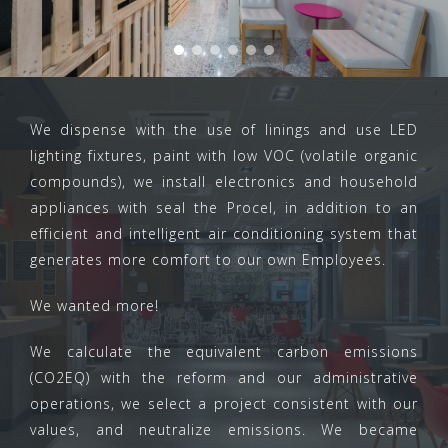
We dispense with the use of linings and use LED
lighting fixtures, paint with low VOC (volatile organic
compounds), we install electronics and household
appliances with seal the Procel, in addition to an
efficient and intelligent air conditioning system that
generates more comfort to our own Employees.
We wanted more!
We calculate the equivalent carbon emissions
(CO2EQ) with the reform and our administrative
operations, we select a project consistent with our
values, and neutralize emissions. We became