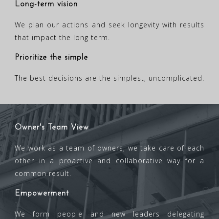
Long-term vision
We plan our actions and seek longevity with results
that impact the long term.
Prioritize the simple
The best decisions are the simplest, uncomplicated.
Owner's Team View
We work as a team of owners, we take care of each
other in a proactive and collaborative way for a
common result.
Empowerment
We form people and new leaders delegating