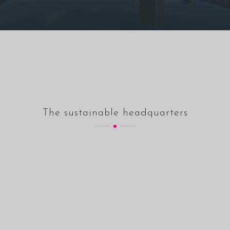
The sustainable headquarters