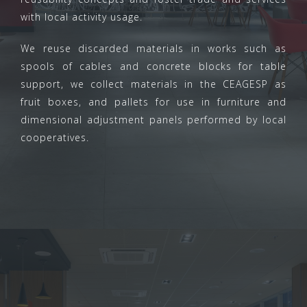
with local activity usage.
We reuse discarded materials in works such as
spools of cables and concrete blocks for table
support, we collect materials in the CEAGESP as
fruit boxes, and pallets for use in furniture and
dimensional adjustment panels performed by local
cooperatives.